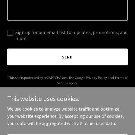
Sign up for our email list for updates, promotions, and
more.
SEND
This site is protected by reCAPTCHA and the Google
Privacy Policy
and
Terms of
Service
apply.
This website uses cookies.
We use cookies to analyze website traffic and optimize
your website experience. By accepting our use of cookies,
Copyright © 2025 Northmore Corp - All Rights Reserved.
your data will be aggregated with all other user data.
Powered by