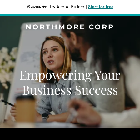
Try Airo AI Builder
|
Start for free
NORTHMORE CORP
Empowering Your
Business Success