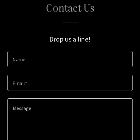
Contact Us
Drop us a line!
Name
Email*